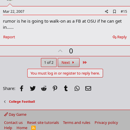
t
e
A
Mar 22, 2007
#15
d
rumor is he is going to walk-on as a FB at OSU if he can get
d
b
in......
o
o
Report
Reply
k
m
U
a
0
r
p
k
v
Last
1 of 2
Next
o
You must log in or register to reply here.
t
e
Facebook
Twitter
Reddit
Pinterest
Tumblr
WhatsApp
Email
Share:
College Football
Day Game
Contact us
Reset site tutorials
Terms and rules
Privacy policy
Help
Home
R