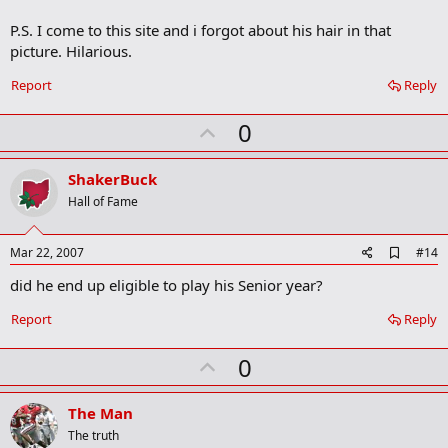
r
P.S. I come to this site and i forgot about his hair in that
k
picture. Hilarious.
Report
Reply
U
0
p
v
ShakerBuck
o
Hall of Fame
t
e
A
Mar 22, 2007
#14
d
did he end up eligible to play his Senior year?
d
b
o
Report
Reply
o
k
U
0
m
a
p
r
v
The Man
k
o
The truth