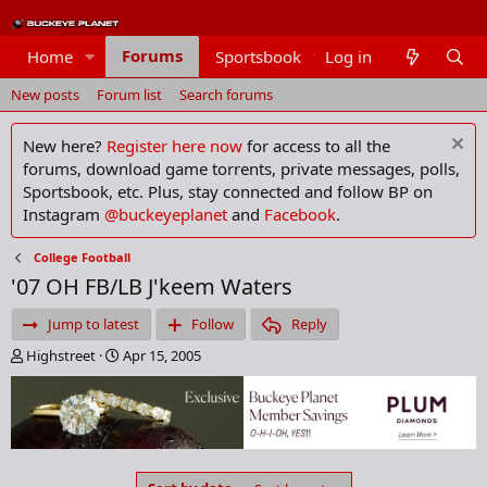
Forums
Home
Sportsbook
Log in
Members
New posts
Forum list
Search forums
New here?
Register here now
for access to all the
forums, download game torrents, private messages, polls,
Sportsbook, etc. Plus, stay connected and follow BP on
Instagram
@buckeyeplanet
and
Facebook
.
College Football
'07 OH FB/LB J'keem Waters
Jump to latest
Follow
Reply
T
S
Highstreet
Apr 15, 2005
h
t
r
a
e
r
a
t
d
d
s
a