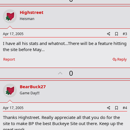
p
v
Highstreet
o
Heisman
t
e
A
Apr 17, 2005
#3
d
I have all his stats and whatnot...There will be a feature hitting
d
b
the site before May...
o
o
Report
Reply
k
m
U
a
0
r
p
k
v
BearBuck27
o
Game Day!!!
t
e
A
Apr 17, 2005
#4
d
Thanks Highstreet. Really appreciate all that you do for the
d
b
site to make BP the best Buckeye Site out there. Keep up the
o
great work.