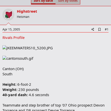
Sort by date
Sort by votes
t
t
a
e
r
Highstreet
t
Heisman
e
r
A
Apr 15, 2005
#1
d
Rivals Profile
d
b
o
o
k
m
a
r
Canton (OH)
k
South
Height:
6-foot-2
Weight:
230 pounds
40-yard dash:
4.6 seconds
Teammate and step brother of top '07 Ohio prospect Devon
Torrence and '08 prospect Devoe Torrence.