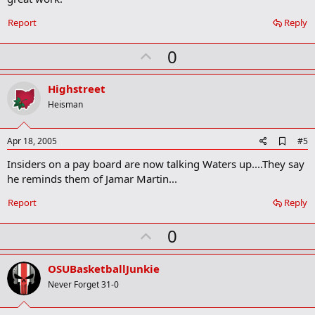
o
k
Report
Reply
m
a
r
U
0
k
p
v
Highstreet
o
Heisman
t
e
A
Apr 18, 2005
#5
d
Insiders on a pay board are now talking Waters up....They say
d
b
he reminds them of Jamar Martin...
o
o
Report
Reply
k
m
U
a
0
r
p
k
v
OSUBasketballJunkie
o
Never Forget 31-0
t