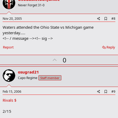
o
Never Forget 31-0
t
e
A
Nov 20, 2005
#8
d
Waters attended the Ohio State vs Michigan game
d
b
yesterday.....
o
<!-- / message --><!-- sig -->
o
k
Report
Reply
m
a
r
U
0
k
p
v
osugrad21
o
Capo Regime
Staff member
t
e
A
Feb 15, 2006
#9
d
Rivals $
d
b
o
2/15
o
k