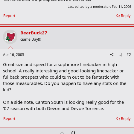
Last edited by a moderator:
Feb 11, 2006
Report
Reply
BearBuck27
Game Day!!!
A
Apr 16, 2005
#2
d
Great size and speed for a sophmore linebacker in high
d
b
school. A really interesting and good-looking linebacker or
o
fullback prospect who could turn out to be fantastic with
o
those measurables. Do you happen to have any stats on the
k
m
kid?
a
r
On a side note, Canton South is looking really good for the
k
'07 season with both Devon and Devoe Torrence.
Report
Reply
U
0