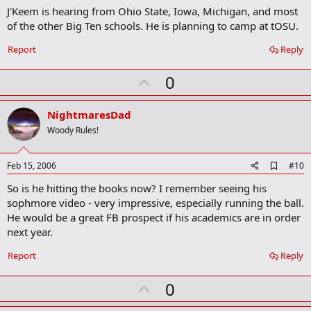
m
J'Keem is hearing from Ohio State, Iowa, Michigan, and most
a
of the other Big Ten schools. He is planning to camp at tOSU.
r
k
Report
Reply
U
0
p
v
NightmaresDad
o
Woody Rules!
t
e
A
Feb 15, 2006
#10
d
So is he hitting the books now? I remember seeing his
d
b
sophmore video - very impressive, especially running the ball.
o
He would be a great FB prospect if his academics are in order
o
next year.
k
m
a
Report
Reply
r
k
U
0
p