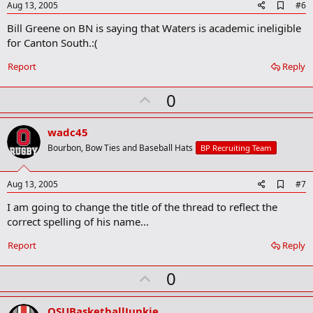
e
A
Aug 13, 2005
#6
d
Bill Greene on BN is saying that Waters is academic ineligible
d
b
for Canton South.:(
o
o
Report
Reply
k
m
U
a
0
r
p
k
v
wadc45
o
Bourbon, Bow Ties and Baseball Hats
BP Recruiting Team
t
e
A
Aug 13, 2005
#7
d
I am going to change the title of the thread to reflect the
d
b
correct spelling of his name...
o
o
Report
Reply
k
m
U
a
0
r
p
k
v
OSUBasketballJunkie