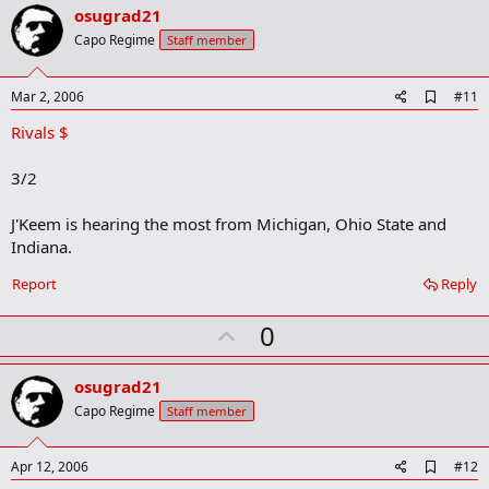
v
osugrad21
o
Capo Regime
Staff member
t
e
A
Mar 2, 2006
#11
d
Rivals $
d
b
o
3/2
o
k
m
J'Keem is hearing the most from Michigan, Ohio State and
a
Indiana.
r
k
Report
Reply
U
0
p
v
osugrad21
o
Capo Regime
Staff member
t
e
A
Apr 12, 2006
#12
d