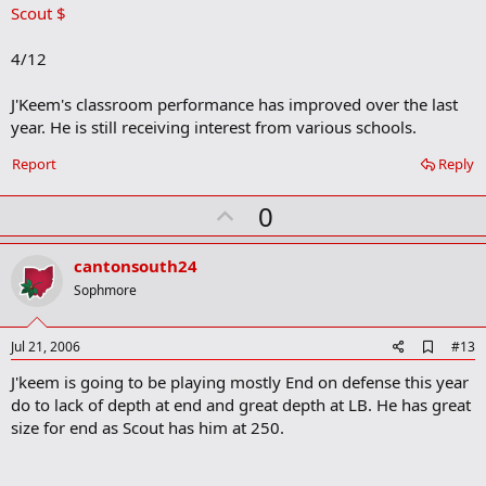
Scout $
d
b
o
4/12
o
k
m
J'Keem's classroom performance has improved over the last
a
year. He is still receiving interest from various schools.
r
k
Report
Reply
U
0
p
v
cantonsouth24
o
Sophmore
t
e
A
Jul 21, 2006
#13
d
J'keem is going to be playing mostly End on defense this year
d
b
do to lack of depth at end and great depth at LB. He has great
o
size for end as Scout has him at 250.
o
k
m
a