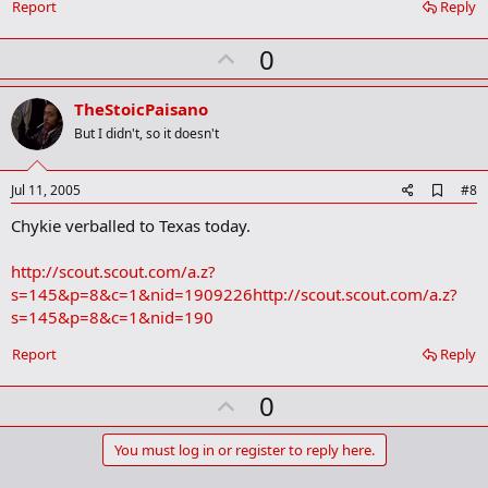
Report
Reply
U
0
p
v
TheStoicPaisano
o
But I didn't, so it doesn't
t
e
A
Jul 11, 2005
#8
d
Chykie verballed to Texas today.
d
b
o
http://scout.scout.com/a.z?
o
s=145&p=8&c=1&nid=1909226
http://scout.scout.com/a.z?
k
m
s=145&p=8&c=1&nid=190
a
r
Report
Reply
k
U
0
p
v
You must log in or register to reply here.
o