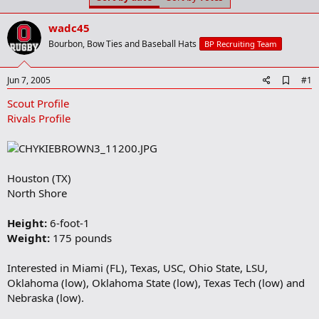
t
t
a
e
wadc45
r
t
Bourbon, Bow Ties and Baseball Hats
BP Recruiting Team
e
r
A
Jun 7, 2005
#1
d
Scout Profile
d
b
Rivals Profile
o
o
k
m
a
Houston (TX)
r
North Shore
k
Height:
6-foot-1
Weight:
175 pounds
Interested in Miami (FL), Texas, USC, Ohio State, LSU,
Oklahoma (low), Oklahoma State (low), Texas Tech (low) and
Nebraska (low).