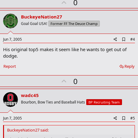
U
0
p
v
BuckeyeNation27
o
Goal Goal USA!
Former FF The Deuce Champ
t
e
A
Jun 7, 2005
#4
d
His original top5 makes it seem like he wants to get out of
d
b
dodge.
o
o
Report
Reply
k
m
U
a
0
r
p
k
v
wadc45
o
Bourbon, Bow Ties and Baseball Hats
BP Recruiting Team
t
e
A
Jun 7, 2005
#5
d
d
BuckeyeNation27 said:
b
o