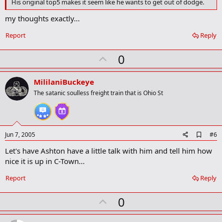
His original top5 makes it seem like he wants to get out of dodge.
o
k
my thoughts exactly...
m
a
Report
Reply
r
k
U
0
p
v
MililaniBuckeye
o
The satanic soulless freight train that is Ohio St
t
e
A
Jun 7, 2005
#6
d
Let's have Ashton have a little talk with him and tell him how
d
b
nice it is up in C-Town...
o
o
Report
Reply
k
m
U
a
0
r
p
k