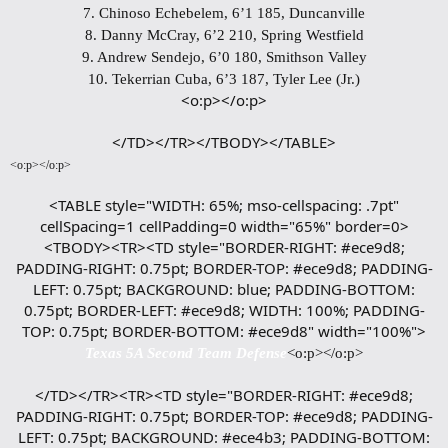
7. Chinoso Echebelem, 6’1 185, Duncanville
8. Danny McCray, 6’2 210, Spring Westfield
9. Andrew Sendejo, 6’0 180, Smithson Valley
10. Tekerrian Cuba, 6’3 187, Tyler Lee (Jr.)
<o:p></o:p>
</TD></TR></TBODY></TABLE>​
<o:p></o:p>
<TABLE style="WIDTH: 65%; mso-cellspacing: .7pt"
cellSpacing=1 cellPadding=0 width="65%" border=0>
<TBODY><TR><TD style="BORDER-RIGHT: #ece9d8;
PADDING-RIGHT: 0.75pt; BORDER-TOP: #ece9d8; PADDING-
LEFT: 0.75pt; BACKGROUND: blue; PADDING-BOTTOM:
0.75pt; BORDER-LEFT: #ece9d8; WIDTH: 100%; PADDING-
TOP: 0.75pt; BORDER-BOTTOM: #ece9d8" width="100%">
Texas 5A Second Team Defense
<o:p></o:p>
</TD></TR><TR><TD style="BORDER-RIGHT: #ece9d8;
PADDING-RIGHT: 0.75pt; BORDER-TOP: #ece9d8; PADDING-
LEFT: 0.75pt; BACKGROUND: #ece4b3; PADDING-BOTTOM: