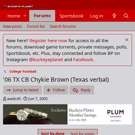
Forums
Home
Sportsbook
Log in
Members
New posts
Forum list
Search forums
New here?
Register here now
for access to all the
forums, download game torrents, private messages, polls,
Sportsbook, etc. Plus, stay connected and follow BP on
Instagram
@buckeyeplanet
and
Facebook
.
College Football
'06 TX CB Chykie Brown (Texas verbal)
Jump to latest
Follow
Reply
T
S
wadc45
Jun 7, 2005
h
t
r
a
e
r
a
t
d
d
s
a
Sort by date
Sort by votes