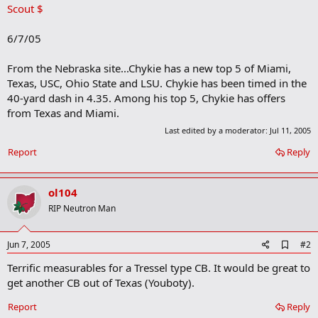
Scout $
6/7/05
From the Nebraska site...Chykie has a new top 5 of Miami,
Texas, USC, Ohio State and LSU. Chykie has been timed in the
40-yard dash in 4.35. Among his top 5, Chykie has offers
from Texas and Miami.
Last edited by a moderator:
Jul 11, 2005
Report
Reply
ol104
RIP Neutron Man
A
Jun 7, 2005
#2
d
Terrific measurables for a Tressel type CB. It would be great to
d
b
get another CB out of Texas (Youboty).
o
o
Report
Reply
k