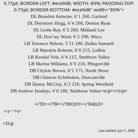
0.75pt; BORDER-LEFT: #ece9d8; WIDTH: 89%; PADDING-TOP:
0.75pt; BORDER-BOTTOM: #ece9d8" width="89%">
DL Brandon Antwine, 6’1 260, Garland
DL Deymone Hogg, 6’4 200, Denton Ryan
DL Leslie Ray, 6’2 260, Midland Lee
DL Don’tay Ward, 6’2 290, Waco
LB Terrance Nelson, 5’11 180, Dallas Samuell
LB Mandela Roberts, 6’0 215, Lufkin
LB Kendal Volz, 6’4 215, Smithson Valley
LB Marlon Williams, 6’0 210, Pflugerville
DB Chykie Brown, 6’1 175, North Shore
DB Chinoso Echebelem, Duncanville
DB Danny McCray, 6’2 210, Spring Westfield
<o:p></o:p>
DB Andrew Sendejo, 6’0 180, Smithson Valley
</TD></TR></TBODY></TABLE>​
<o:p></o:p>
<O:p
Last edited:
Jun 7, 2005