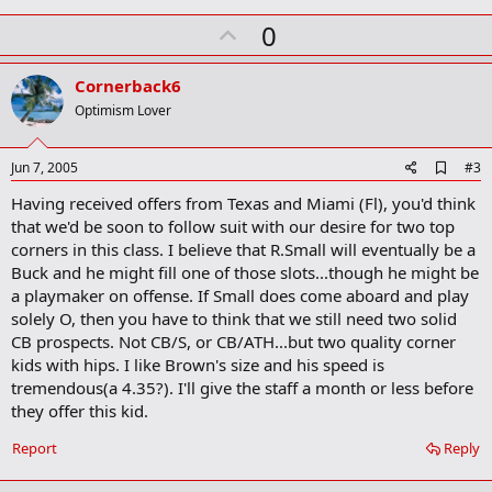
m
U
a
0
r
p
k
v
Cornerback6
o
Optimism Lover
t
e
A
Jun 7, 2005
#3
d
Having received offers from Texas and Miami (Fl), you'd think
d
b
that we'd be soon to follow suit with our desire for two top
o
corners in this class. I believe that R.Small will eventually be a
o
Buck and he might fill one of those slots...though he might be
k
m
a playmaker on offense. If Small does come aboard and play
a
solely O, then you have to think that we still need two solid
r
CB prospects. Not CB/S, or CB/ATH...but two quality corner
k
kids with hips. I like Brown's size and his speed is
tremendous(a 4.35?). I'll give the staff a month or less before
they offer this kid.
Report
Reply