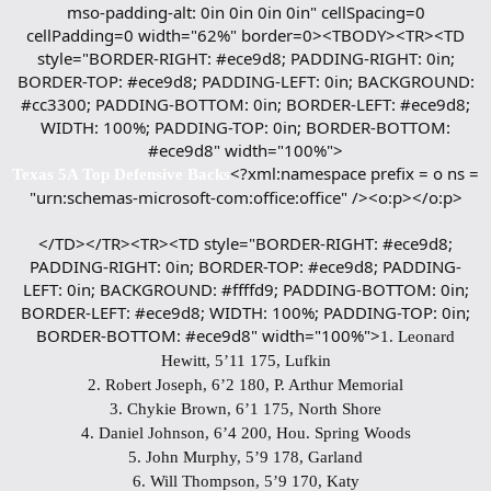
mso-padding-alt: 0in 0in 0in 0in" cellSpacing=0
cellPadding=0 width="62%" border=0><TBODY><TR><TD
style="BORDER-RIGHT: #ece9d8; PADDING-RIGHT: 0in;
BORDER-TOP: #ece9d8; PADDING-LEFT: 0in; BACKGROUND:
#cc3300; PADDING-BOTTOM: 0in; BORDER-LEFT: #ece9d8;
WIDTH: 100%; PADDING-TOP: 0in; BORDER-BOTTOM:
#ece9d8" width="100%">
<?xml:namespace prefix = o ns =
Texas 5A Top Defensive Backs
"urn:schemas-microsoft-com:office:office" /><o:p></o:p>
</TD></TR><TR><TD style="BORDER-RIGHT: #ece9d8;
PADDING-RIGHT: 0in; BORDER-TOP: #ece9d8; PADDING-
LEFT: 0in; BACKGROUND: #ffffd9; PADDING-BOTTOM: 0in;
BORDER-LEFT: #ece9d8; WIDTH: 100%; PADDING-TOP: 0in;
BORDER-BOTTOM: #ece9d8" width="100%">
1. Leonard
Hewitt, 5’11 175, Lufkin
2. Robert Joseph, 6’2 180, P. Arthur Memorial
3. Chykie Brown, 6’1 175, North Shore
4. Daniel Johnson, 6’4 200, Hou. Spring Woods
5. John Murphy, 5’9 178, Garland
6. Will Thompson, 5’9 170, Katy