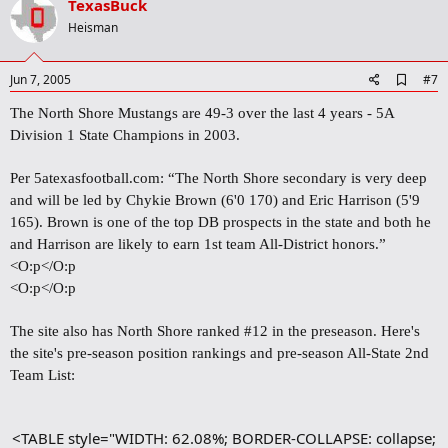
v
TexasBuck
o
Heisman
t
e
A
Jun 7, 2005
#7
d
d
The North Shore Mustangs are 49-3 over the last 4 years - 5A
b
Division 1 State Champions in 2003.
o
o
k
Per 5atexasfootball.com:
“The North Shore secondary is very deep
m
and will be led by Chykie Brown (6'0 170) and Eric Harrison (5'9
a
165). Brown is one of the top DB prospects in the state and both he
r
k
and Harrison are likely to earn 1st team All-District honors.”
<O:p</O:p
<O:p</O:p
The site also has North Shore ranked #12 in the preseason. Here's
the site's pre-season position rankings and pre-season All-State 2nd
Team List:
<TABLE style="WIDTH: 62.08%; BORDER-COLLAPSE: collapse;