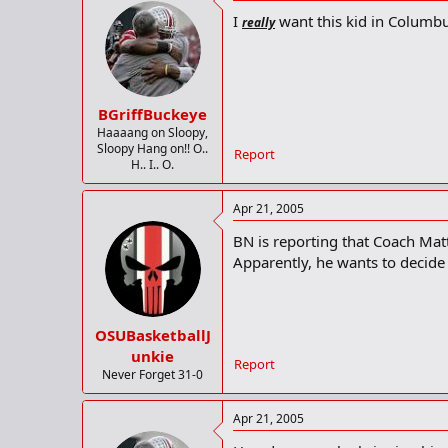
I
want this kid in Columbu
really
BGriffBuckeye
Haaaang on Sloopy,
Sloopy Hang on!! O..
Report
H.. I.. O.
Apr 21, 2005
BN is reporting that Coach Matt
Apparently, he wants to decide i
OSUBasketballJ
unkie
Report
Never Forget 31-0
Apr 21, 2005