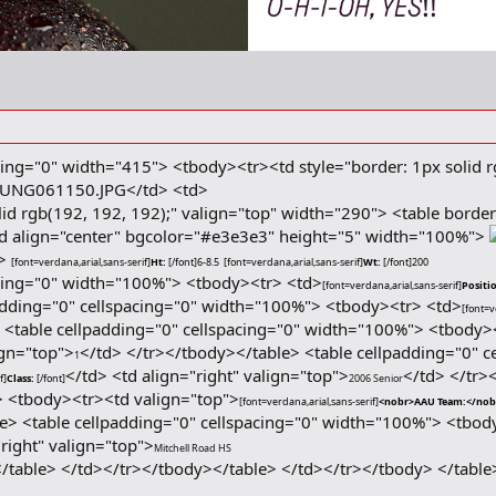
cing="0" width="415"> <tbody><tr><td style="border: 1px solid r
</td> <td>
lid rgb(192, 192, 192);" valign="top" width="290"> <table borde
 align="center" bgcolor="#e3e3e3" height="5" width="100%">
d>
[font=verdana,arial,sans-serif]
Ht:
[/font]
6-8.5
[font=verdana,arial,sans-serif]
Wt:
[/font]
200
acing="0" width="100%"> <tbody><tr> <td>
[font=verdana,arial,sans-serif]
Positi
adding="0" cellspacing="0" width="100%"> <tbody><tr> <td>
[font=v
> <table cellpadding="0" cellspacing="0" width="100%"> <tbody>
ign="top">
</td> </tr></tbody></table> <table cellpadding="0" 
1
</td> <td align="right" valign="top">
</td> </tr>
f]
Class:
[/font]
2006 Senior
> <tbody><tr><td valign="top">
[font=verdana,arial,sans-serif]
<nobr>AAU Team:</no
e> <table cellpadding="0" cellspacing="0" width="100%"> <tbod
"right" valign="top">
Mitchell Road HS
</table> </td></tr></tbody></table> </td></tr></tbody> </table