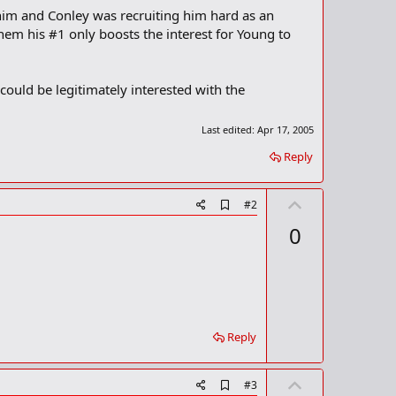
 him and Conley was recruiting him hard as an
em his #1 only boosts the interest for Young to
could be legitimately interested with the
Last edited:
Apr 17, 2005
Reply
U
A
#2
d
p
0
d
v
b
o
o
o
t
k
m
e
a
r
Reply
k
U
A
#3