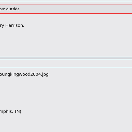
from outside
rry Harrison.
mphis, TN)