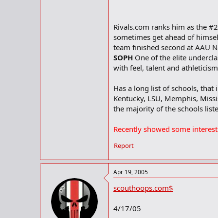
Rivals.com ranks him as the #2
sometimes get ahead of himself
team finished second at AAU N
SOPH
One of the elite undercl
with feel, talent and athletici
Has a long list of schools, that
Kentucky, LSU, Memphis, Missis
the majority of the schools list
Recently showed some interest
Report
Apr 19, 2005
scouthoops.com$
4/17/05