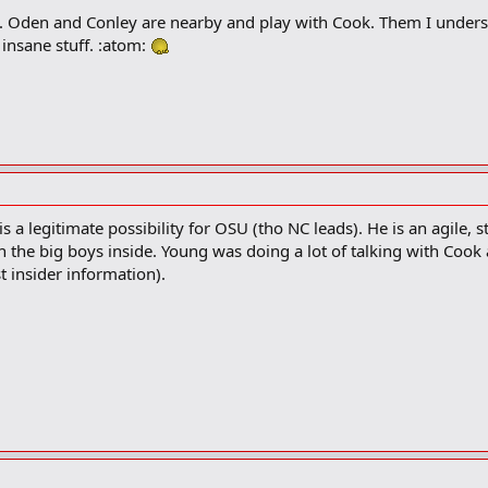
 Oden and Conley are nearby and play with Cook. Them I understa
 insane stuff. :atom:
 a legitimate possibility for OSU (tho NC leads). He is an agile, s
h the big boys inside. Young was doing a lot of talking with Coo
 insider information).