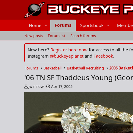
Forums
Home
Sportsbook
Membe
New posts
Forum list
Search forums
New here?
Register here now
for access to all the 
Instagram
@buckeyeplanet
and
Facebook
.
Forums
Basketball
Basketball Recruiting
2006 Basketb
'06 TN SF Thaddeus Young (Geor
T
S
jwinslow
Apr 17, 2005
h
t
r
a
e
r
a
t
d
d
s
a
t
t
a
e