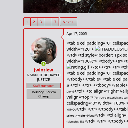
r
t
e
r
1
2
3
…
7
Next
Apr 17, 2005
<table cellpadding="0" cellspa
width="120">
</td><td style="border: 1px so
width="100%"> <tbody><tr><td
</td></tr> <tr><t
jwinslow
<table cellpadding="0" cellsp
A MAN OF BETRAYED
</tbody></table> <table cellp
JUSTICE
</td> </tr> </tbody></table
Staff member
SF
</td> <td align="right" val
Tourney Pick'em
[/font]
Champ
valign="top">
[font=verdana,arial,sans-seri
cellspacing="0" width="100%"
</td> </tr></tbody></tabl
YOMCA
</td> <td align=
School:</nobr>
[/font]
</td> </tr> </tbody>
(
Memphis, TN)