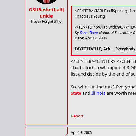
OSUBasketballJ
<CENTER><TABLE cellSpacing=1 ce
unkie
Thaddeus Young
Never Forget 31-0
</TD><TD noWrap width=3></TD>
By
Dave Telep
National Recruiting D
Date: Apr 17, 2005
FAYETTEVILLE, Ark. –
Everybody 
then a step further) to find out
</TD></TR></TBODY></TABLE>
</CENTER><CENTER> </CENTE
Thad sports a whopping 4.3 GP
list and decide by the end of su
So, who’s in the mix? Everyone’
State
and
Illinois
are worth men
Report
Apr 19, 2005