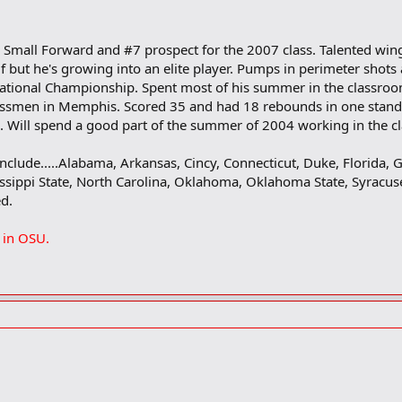
 Small Forward and #7 prospect for the 2007 class. Talented wing 
 but he's growing into an elite player. Pumps in perimeter shots 
ational Championship. Spent most of his summer in the classroo
assmen in Memphis. Scored 35 and had 18 rebounds in one stando
sm. Will spend a good part of the summer of 2004 working in the c
 include.....Alabama, Arkansas, Cincy, Connecticut, Duke, Florida, G
sippi State, North Carolina, Oklahoma, Oklahoma State, Syracus
ed.
 in OSU.