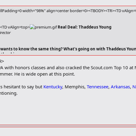
llPadding=0 width="98%" align=center border=0><TBODY><TR><TD vAlign=t
<TD vAlign=top>
Real Deal: Thaddeus Young
irector
wants to know the same thing? What’s going on with Thaddeus Young
 the skinny.
R>
A with honors classes and also cracked the Scout.com Top 10 at
mmer. He is wide open at this point.​
s hesitant to say but
Kentucky
, Memphis,
Tennessee
,
Arkansas
,
N
tioning.​