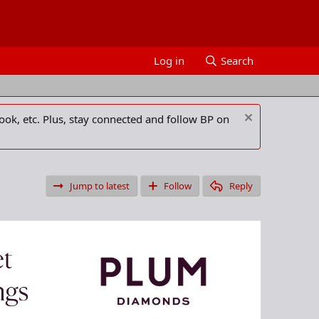
Log in
Search
ook, etc. Plus, stay connected and follow BP on
Jump to latest
Follow
Reply