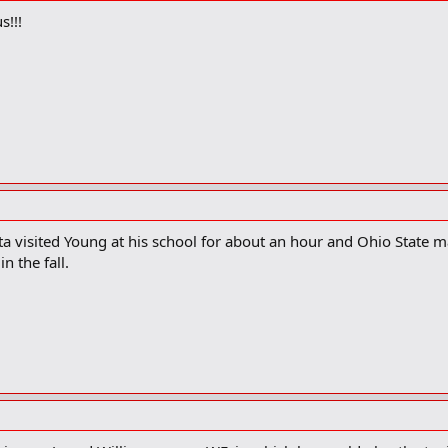
s!!!
a visited Young at his school for about an hour and Ohio State may
n the fall.