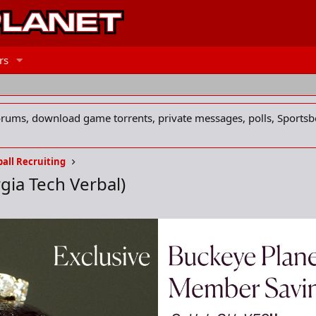
rs
forums, download game torrents, private messages, polls, Sportsb
all Recruiting
gia Tech Verbal)