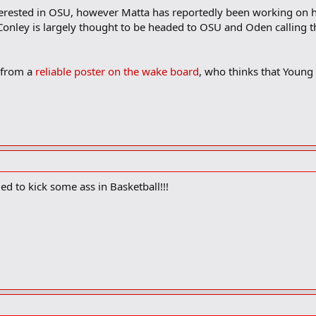
 interested in OSU, however Matta has reportedly been working on
onley is largely thought to be headed to OSU and Oden calling th
 from a
reliable poster on the wake board
, who thinks that Young 
ed to kick some ass in Basketball!!!