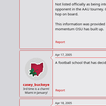
Not listed officially as being
opponent in the AAU tourney. C
hop on board.
This information was provided
momentum OSU has built up.
Report
Apr 17, 2005
A football school that has decid
casey_buckeye
3rd time is a charm!
Report
Miami in January!
Apr 18, 2005