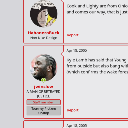
Cook and Lighty are from Ohio.
and comes our way, that is just
HabaneroBuck
Report
Non-Nike Design
Apr 18, 2005
Kyle Lamb has said that Young is
from outside but also bang wit
(which confirms the wake forest
jwinslow
A MAN OF BETRAYED
JUSTICE
Staff member
Tourney Pick'em
Report
Champ
Apr 18, 2005