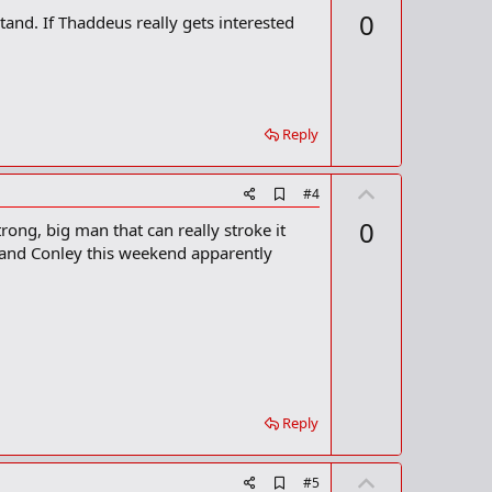
d
p
0
nd. If Thaddeus really gets interested
d
v
b
o
o
o
t
k
m
e
a
Reply
r
k
U
A
#4
d
p
0
trong, big man that can really stroke it
d
v
b
k and Conley this weekend apparently
o
o
o
t
k
m
e
a
r
k
Reply
U
A
#5