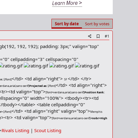
Sort by date
Sort by votes
A
#1
d
gb(192, 192, 192); padding: 3px;" valign="top"
d
b
o
r="0" cellpadding="3" cellspacing="0"
o
k
m
a
</td> <td align="right">
</td> </tr>
on:
[/font]
SF
r
</td> <td align="right">
k
erdana,arial,sans-serif]
Projected as:
[/font]
<tr><td valign="top">
[font=verdana,arial,sans-serif]
Position Rank:
cellspacing="0" width="100%"> <tbody><tr><td
</tbody></table> <table cellpadding="0"
</td> <td align="right" valign="top">
br>
[/font]
Memphis
y><tr> <td valign="top">
[font=verdana,arial,sans-serif]
<nobr>High
>
Rivals Listing
|
Scout Listing