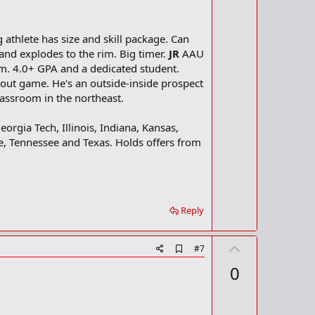
athlete has size and skill package. Can
and explodes to the rim. Big timer.
JR
AAU
m. 4.0+ GPA and a dedicated student.
ut game. He's an outside-inside prospect
lassroom in the northeast.
eorgia Tech, Illinois, Indiana, Kansas,
e, Tennessee and Texas. Holds offers from
Reply
U
A
#7
d
p
0
d
v
b
o
o
o