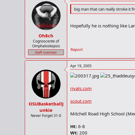
big man that can really stroke it 
Hopefully he is nothing like La
Oh8ch
Cognoscente of
Omphaloskepsis
Report
Staff member
Apr 19, 2005
rivals.com
scout.com
OSUBasketballJ
unkie
Mitchell Road High School (Me
Never Forget 31-0
Ht:
6-8
Wt:
200