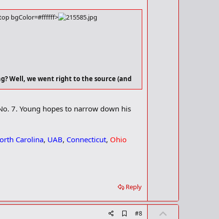
t
k
m
e
a
op bgColor=#ffffff>
r
k
? Well, we went right to the source (and
 No. 7. Young hopes to narrow down his
orth Carolina
,
UAB
,
Connecticut
,
Ohio
Reply
U
A
#8