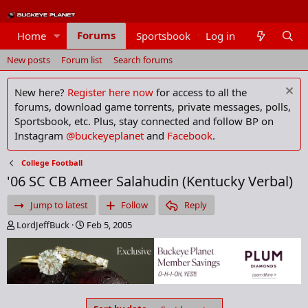
Forums
Home
Sportsbook
Log in
Members
New posts
Forum list
Search forums
New here?
Register here now
for access to all the
forums, download game torrents, private messages, polls,
Sportsbook, etc. Plus, stay connected and follow BP on
Instagram
@buckeyeplanet
and
Facebook
.
College Football
'06 SC CB Ameer Salahudin (Kentucky Verbal)
Jump to latest
Follow
Reply
T
S
LordJeffBuck
Feb 5, 2005
h
t
r
a
e
r
a
t
d
d
s
a