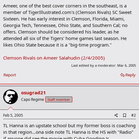
Ameer, one of the best cover corners in the southeast, is a
member of TigerIllustrated.com's (Clemson Rivals) SC Sweet
Sixteen. He has early interest in Clemson, Florida, Miami,
Georgia Tech, Tennessee, Ohio State, and Southern Cal; no
offers. Clemson should be considered his leader, as he
attended all six of the Tigers' home games last season. He
likes Ohio State because it is a "big-time program."
Clemson Rivals on Ameer Salahudin (2/4/2005)
Last edited by a moderator:
Mar 6, 2005
Report
Reply
osugrad21
Capo Regime
Staff member
A
Feb 5, 2005
#2
d
TL Hanna is an upstate school but my former boss is coaching
d
b
in that region...ona side note TL Hanna is the HS with "Radio"
o
if anyone did see the movie with Cuba Gooding Jr.