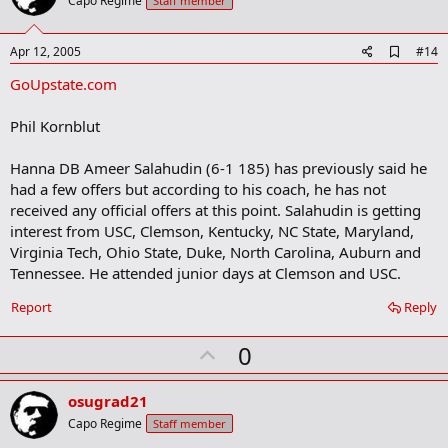
o
Capo Regime
Staff member
s
t
:
e
A
Apr 12, 2005
#14
d
GoUpstate.com
d
b
o
Phil Kornblut
o
k
m
Hanna DB Ameer Salahudin (6-1 185) has previously said he
a
had a few offers but according to his coach, he has not
r
received any official offers at this point. Salahudin is getting
k
interest from USC, Clemson, Kentucky, NC State, Maryland,
Virginia Tech, Ohio State, Duke, North Carolina, Auburn and
Tennessee. He attended junior days at Clemson and USC.
Report
Reply
U
0
p
v
osugrad21
o
Capo Regime
Staff member