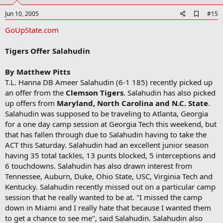
t
e
A
Jun 10, 2005
#15
d
GoUpState.com
d
b
o
Tigers Offer Salahudin
o
k
m
By Matthew Pitts
a
T.L. Hanna DB Ameer Salahudin (6-1 185) recently picked up
r
an offer from the
Clemson Tigers
. Salahudin has also picked
k
up offers from
Maryland, North Carolina and N.C. State
.
Salahudin was supposed to be traveling to Atlanta, Georgia
for a one day camp session at Georgia Tech this weekend, but
that has fallen through due to Salahudin having to take the
ACT this Saturday. Salahudin had an excellent junior season
having 35 total tackles, 13 punts blocked, 5 interceptions and
6 touchdowns. Salahudin has also drawn interest from
Tennessee, Auburn, Duke, Ohio State, USC, Virginia Tech and
Kentucky. Salahudin recently missed out on a particular camp
session that he really wanted to be at. "I missed the camp
down in Miami and I really hate that because I wanted them
to get a chance to see me", said Salahudin. Salahudin also