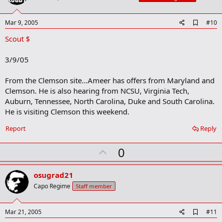
t
e
A
Mar 9, 2005
#10
d
Scout $
d
b
o
3/9/05
o
k
m
From the Clemson site...Ameer has offers from Maryland and
a
Clemson. He is also hearing from NCSU, Virginia Tech,
r
Auburn, Tennessee, North Carolina, Duke and South Carolina.
k
He is visiting Clemson this weekend.
Report
Reply
U
0
p
v
osugrad21
o
Capo Regime
Staff member
t
e
A
Mar 21, 2005
#11
d