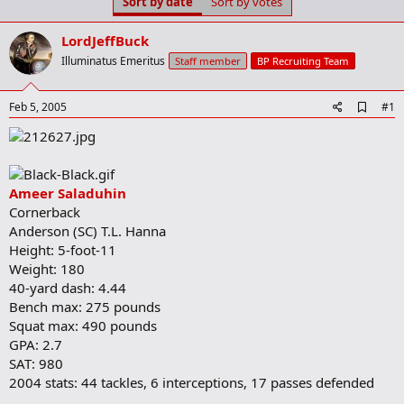
Sort by date
Sort by votes
t
t
a
e
r
LordJeffBuck
t
Illuminatus Emeritus
Staff member
BP Recruiting Team
e
r
A
Feb 5, 2005
#1
d
d
b
o
o
Ameer Saladuhin
k
m
Cornerback
a
Anderson (SC) T.L. Hanna
r
Height: 5-foot-11
k
Weight: 180
40-yard dash: 4.44
Bench max: 275 pounds
Squat max: 490 pounds
GPA: 2.7
SAT: 980
2004 stats: 44 tackles, 6 interceptions, 17 passes defended