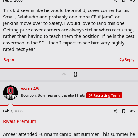
Feb 5, 2005
#5
d
This kid seems like he would be a solid, cover corner for us.
d
b
Small, Salahudin and probably one more CB if JamO or
o
Jenkins move over to Safety. I would love to land this one.
o
Getting pure cover corners are always stellar when recruiting,
k
m
rather than having to teach them the position. If he is the best
a
coverman in the SE... then I expect to see him very highly
r
rated next year.
k
Report
Reply
U
0
p
v
wadc45
o
Bourbon, Bow Ties and Baseball Hats
BP Recruiting Team
t
e
A
Feb 7, 2005
#6
d
Rivals Premium
d
b
o
Ameer attended Furman's camp last summer. This summer he
o