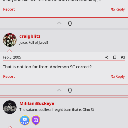
o
k
Report
Reply
m
a
r
U
0
k
p
v
craigblitz
o
Juice, Full of Juice!!
t
e
A
Feb 5, 2005
#3
d
That is not too far from Anderson SC correct?
d
b
o
Report
Reply
o
k
U
0
m
a
p
r
v
MililaniBuckeye
k
o
The satanic soulless freight train that is Ohio St
t
e