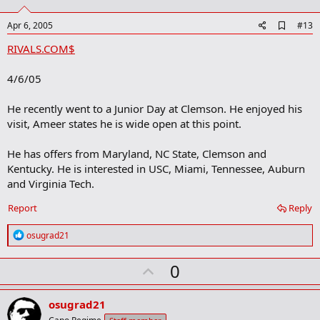
t
e
A
Apr 6, 2005
#13
d
RIVALS.COM$
d
b
o
4/6/05
o
k
m
He recently went to a Junior Day at Clemson. He enjoyed his
a
visit, Ameer states he is wide open at this point.
r
k
He has offers from Maryland, NC State, Clemson and
Kentucky. He is interested in USC, Miami, Tennessee, Auburn
and Virginia Tech.
Report
Reply
R
osugrad21
e
a
U
0
c
t
p
i
v
o
osugrad21
n