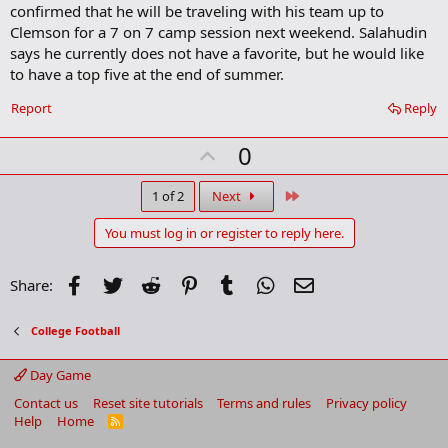
confirmed that he will be traveling with his team up to
Clemson for a 7 on 7 camp session next weekend. Salahudin
says he currently does not have a favorite, but he would like
to have a top five at the end of summer.
Report
Reply
U
0
p
v
Last
1 of 2
Next
o
You must log in or register to reply here.
t
e
Facebook
Twitter
Reddit
Pinterest
Tumblr
WhatsApp
Email
Share:
College Football
Day Game
Contact us
Reset site tutorials
Terms and rules
Privacy policy
Help
Home
R
S