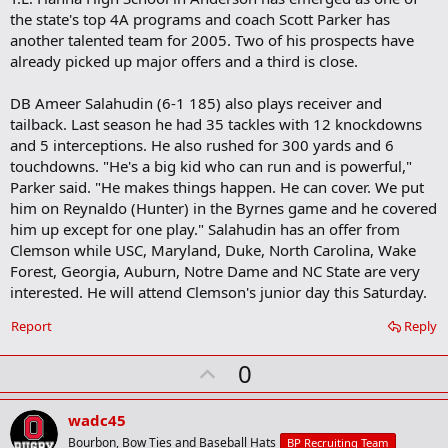
the state's top 4A programs and coach Scott Parker has
another talented team for 2005. Two of his prospects have
already picked up major offers and a third is close.
DB Ameer Salahudin (6-1 185) also plays receiver and
tailback. Last season he had 35 tackles with 12 knockdowns
and 5 interceptions. He also rushed for 300 yards and 6
touchdowns. "He's a big kid who can run and is powerful,"
Parker said. "He makes things happen. He can cover. We put
him on Reynaldo (Hunter) in the Byrnes game and he covered
him up except for one play." Salahudin has an offer from
Clemson while USC, Maryland, Duke, North Carolina, Wake
Forest, Georgia, Auburn, Notre Dame and NC State are very
interested. He will attend Clemson's junior day this Saturday.
Report
Reply
U
0
p
v
wadc45
o
Bourbon, Bow Ties and Baseball Hats
BP Recruiting Team