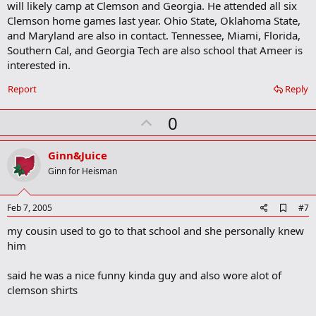
will likely camp at Clemson and Georgia. He attended all six
k
m
Clemson home games last year. Ohio State, Oklahoma State,
a
and Maryland are also in contact. Tennessee, Miami, Florida,
r
Southern Cal, and Georgia Tech are also school that Ameer is
k
interested in.
Report
Reply
U
0
p
v
Ginn&Juice
o
Ginn for Heisman
t
e
A
Feb 7, 2005
#7
d
my cousin used to go to that school and she personally knew
d
b
him
o
o
said he was a nice funny kinda guy and also wore alot of
k
m
clemson shirts
a
r