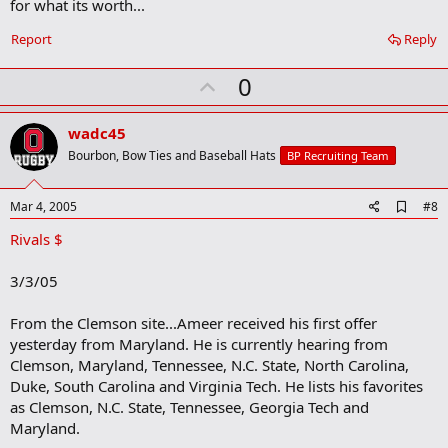
for what its worth...
k
Report
Reply
U
0
p
v
wadc45
o
Bourbon, Bow Ties and Baseball Hats
BP Recruiting Team
t
e
A
Mar 4, 2005
#8
d
Rivals $
d
b
o
3/3/05
o
k
m
From the Clemson site...Ameer received his first offer
a
yesterday from Maryland. He is currently hearing from
r
Clemson, Maryland, Tennessee, N.C. State, North Carolina,
k
Duke, South Carolina and Virginia Tech. He lists his favorites
as Clemson, N.C. State, Tennessee, Georgia Tech and
Maryland.