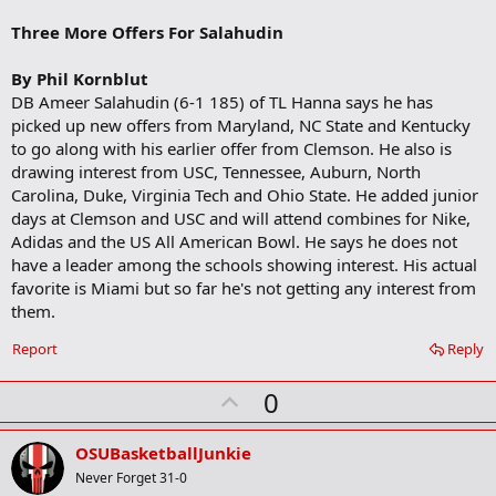
b
o
Three More Offers For Salahudin
o
k
m
By Phil Kornblut
a
DB Ameer Salahudin (6-1 185) of TL Hanna says he has
r
picked up new offers from Maryland, NC State and Kentucky
k
to go along with his earlier offer from Clemson. He also is
drawing interest from USC, Tennessee, Auburn, North
Carolina, Duke, Virginia Tech and Ohio State. He added junior
days at Clemson and USC and will attend combines for Nike,
Adidas and the US All American Bowl. He says he does not
have a leader among the schools showing interest. His actual
favorite is Miami but so far he's not getting any interest from
them.
Report
Reply
U
0
p
v
OSUBasketballJunkie
o
Never Forget 31-0