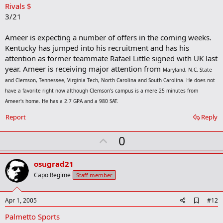
Rivals $
d
b
3/21
o
o
Ameer is expecting a number of offers in the coming weeks.
k
m
Kentucky has jumped into his recruitment and has his
a
attention as former teammate Rafael Little signed with UK last
r
year. Ameer is receiving major attention from
k
Maryland, N.C. State
and Clemson, Tennessee, Virginia Tech, North Carolina and South Carolina. He does not
have a favorite right now although Clemson's campus is a mere 25 minutes from
Ameer's home. He has a 2.7 GPA and a 980 SAT.
Report
Reply
U
0
p
v
osugrad21
o
Capo Regime
Staff member
t
e
A
Apr 1, 2005
#12
d
Palmetto Sports
d