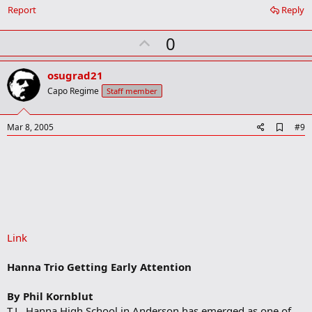
Report
Reply
U
0
p
v
osugrad21
o
Capo Regime
Staff member
t
e
A
Mar 8, 2005
#9
d
d
b
o
o
k
m
a
r
Link
k
Hanna Trio Getting Early Attention
By Phil Kornblut
T.L. Hanna High School in Anderson has emerged as one of