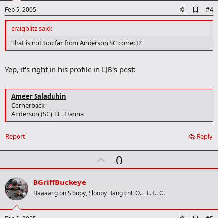
A
Feb 5, 2005
#4
d
d
craigblitz said:
b
o
That is not too far from Anderson SC correct?
o
k
m
Yep, it's right in his profile in LJB's post:
a
r
k
Ameer Saladuhin
Cornerback
Anderson (SC) T.L. Hanna
Report
Reply
U
0
p
v
BGriffBuckeye
o
Haaaang on Sloopy, Sloopy Hang on!! O.. H.. I.. O.
t
e
A