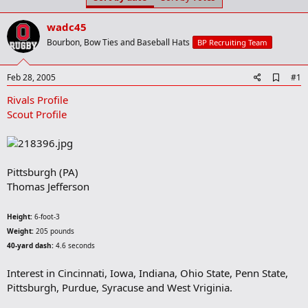
t
t
a
e
wadc45
r
t
Bourbon, Bow Ties and Baseball Hats
BP Recruiting Team
e
r
A
Feb 28, 2005
#1
d
Rivals Profile
d
b
Scout Profile
o
o
k
m
a
Pittsburgh (PA)
r
Thomas Jefferson
k
Height:
6-foot-3
Weight:
205 pounds
40-yard dash:
4.6 seconds
Interest in Cincinnati, Iowa, Indiana, Ohio State, Penn State,
Pittsburgh, Purdue, Syracuse and West Vriginia.