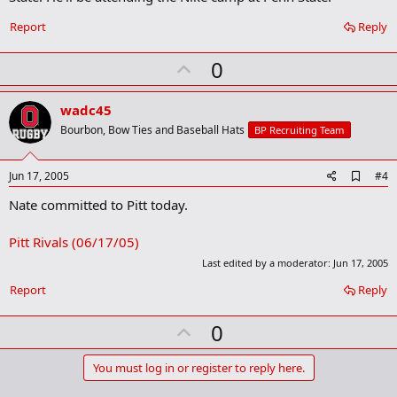
Report
Reply
U
0
p
v
wadc45
o
Bourbon, Bow Ties and Baseball Hats
BP Recruiting Team
t
e
A
Jun 17, 2005
#4
d
Nate committed to Pitt today.
d
b
o
Pitt Rivals (06/17/05)
o
k
Last edited by a moderator:
Jun 17, 2005
m
a
Report
Reply
r
k
U
0
p
v
You must log in or register to reply here.
o