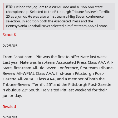
BIO:
Helped the Jaguars to a WPIAL AAA and a PIAA AAA state
championship. Selected to the Pittsburgh-Tribune Review's Terrific
25 as a junior. He was also a first team all-Big Seven conference
selection. In addition both the Associated Press and the
Pennsylvania Football News selected him first team AAA all-state.
Scout $
2/25/05
From Scout.com...Pitt was the first to offer Nate last week.
Last year Nate was first-team Associated Press Class AAA All-
State, first-team All-Big Seven Conference, first-team Tribune-
Review All-WPIAL Class AAA, first-team Pittsburgh Post-
Gazette All-WPIAL Class AAA, and a member of both the
Tribune-Review “Terrific 25” and the Pittsburgh Post-Gazette
“Fabulous 22” South. He visited Pitt last weekend for their
junior day.
Rivals $
2/28/05