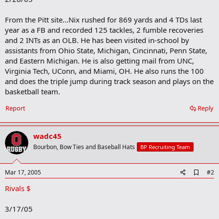
From the Pitt site...Nix rushed for 869 yards and 4 TDs last
year as a FB and recorded 125 tackles, 2 fumble recoveries
and 2 INTs as an OLB. He has been visited in-school by
assistants from Ohio State, Michigan, Cincinnati, Penn State,
and Eastern Michigan. He is also getting mail from UNC,
Virginia Tech, UConn, and Miami, OH. He also runs the 100
and does the triple jump during track season and plays on the
basketball team.
Report
Reply
wadc45
Bourbon, Bow Ties and Baseball Hats
BP Recruiting Team
A
Mar 17, 2005
#2
d
Rivals $
d
b
o
3/17/05
o
k