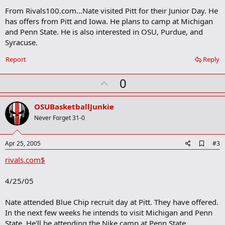
m
From Rivals100.com...Nate visited Pitt for their Junior Day. He
a
has offers from Pitt and Iowa. He plans to camp at Michigan
r
and Penn State. He is also interested in OSU, Purdue, and
k
Syracuse.
Report
Reply
U
0
p
v
OSUBasketballJunkie
o
Never Forget 31-0
t
e
A
Apr 25, 2005
#3
d
rivals.com$
d
b
o
4/25/05
o
k
m
Nate attended Blue Chip recruit day at Pitt. They have offered.
a
In the next few weeks he intends to visit Michigan and Penn
r
State. He'll be attending the Nike camp at Penn State.
k