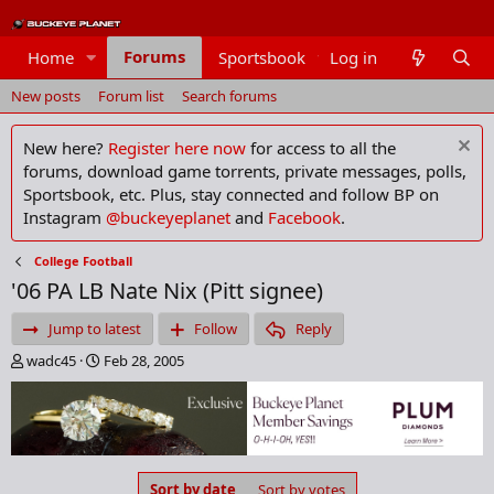
Forums
Home
Sportsbook
Log in
Members
New posts
Forum list
Search forums
New here?
Register here now
for access to all the
forums, download game torrents, private messages, polls,
Sportsbook, etc. Plus, stay connected and follow BP on
Instagram
@buckeyeplanet
and
Facebook
.
College Football
'06 PA LB Nate Nix (Pitt signee)
Jump to latest
Follow
Reply
T
S
wadc45
Feb 28, 2005
h
t
r
a
e
r
a
t
d
d
s
a
Sort by date
Sort by votes