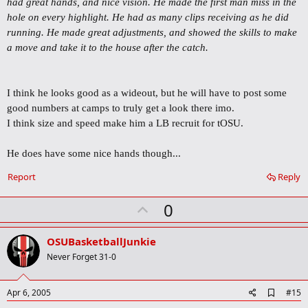
had great hands, and nice vision. He made the first man miss in the
a
r
hole on every highlight. He had as many clips receiving as he did
k
running. He made great adjustments, and showed the skills to make
a move and take it to the house after the catch.
I think he looks good as a wideout, but he will have to post some
good numbers at camps to truly get a look there imo.
I think size and speed make him a LB recruit for tOSU.
He does have some nice hands though...
Report
Reply
U
0
p
v
OSUBasketballJunkie
o
Never Forget 31-0
t
e
A
Apr 6, 2005
#15
d