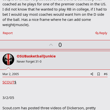
o
coached as he plays for one of the premier coaches in the US.
o
I did not know that he wanted to play RB in college, if I had to
k
m
bet I would say most coaches would want him on the D side
a
of the ball. Has a nice frame where he can add some
r
weight(muscle).
k
Report
Reply
U
0
p
v
OSUBasketballJunkie
o
Never Forget 31-0
t
e
A
Mar 2, 2005
#6
d
SCOUT
$
d
b
o
o
3/2/05
k
m
a
Scout.com has posted three videos of Dickerson, pretty
r