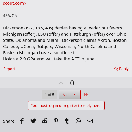
scout.com$
d
b
o
4/6/05
o
k
m
Dickerson (6-2, 195, 4.6) denies having a leader but favors
a
Michigan (offer), LSU (offer) and Pittsburgh (offer) over Ohio
r
State, Oklahoma and Miami. Dickerson claims Akron, Boston
k
College, UConn, Rutgers, Wisconsin, North Carolina and
Eastern Michigan have also offered.
Holds a 2.9 GPA and will take the ACT in June.
Report
Reply
U
0
p
v
Last
1 of 5
Next
o
You must log in or register to reply here.
t
e
Facebook
Twitter
Reddit
Pinterest
Tumblr
WhatsApp
Email
Share: