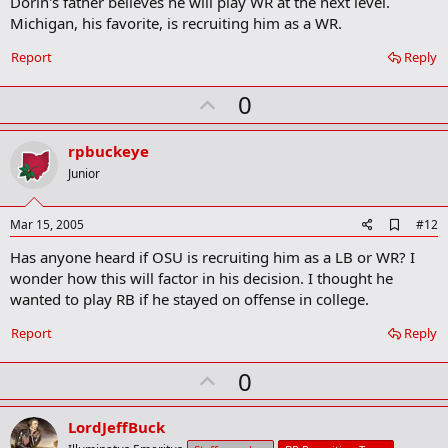
Dorin's father believes he will play WR at the next level.
Michigan, his favorite, is recruiting him as a WR.
Report
Reply
U
0
p
v
rpbuckeye
o
Junior
t
e
A
Mar 15, 2005
#12
d
Has anyone heard if OSU is recruiting him as a LB or WR? I
d
b
wonder how this will factor in his decision. I thought he
o
wanted to play RB if he stayed on offense in college.
o
k
Report
Reply
m
a
r
U
0
k
p
v
LordJeffBuck