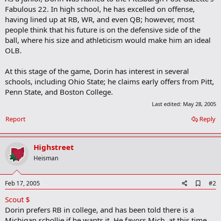
Fabulous 22. In high school, he has excelled on offense,
having lined up at RB, WR, and even QB; however, most
people think that his future is on the defensive side of the
ball, where his size and athleticism would make him an ideal
OLB.
At this stage of the game, Dorin has interest in several
schools, including Ohio State; he claims early offers from Pitt,
Penn State, and Boston College.
Last edited:
May 28, 2005
Report
Reply
Highstreet
Heisman
A
Feb 17, 2005
#2
d
Scout $
d
b
Dorin prefers RB in college, and has been told there is a
o
Michigan schollie if he wants it. He favors Mich. at this time,