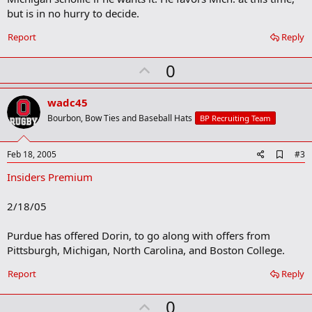
o
but is in no hurry to decide.
k
m
a
Report
Reply
r
k
U
0
p
v
wadc45
o
Bourbon, Bow Ties and Baseball Hats
BP Recruiting Team
t
e
A
Feb 18, 2005
#3
d
Insiders Premium
d
b
o
2/18/05
o
k
m
Purdue has offered Dorin, to go along with offers from
a
Pittsburgh, Michigan, North Carolina, and Boston College.
r
k
Report
Reply
U
0