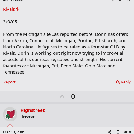
d
Rivals $
d
b
o
3/9/05
o
k
m
From the Michigan site...as reported before, Dorin has offers
a
from Akron, Connecticut, Michigan, Purdue, Pittsburgh, and
r
North Carolina. He figures to be rated as a four-star OLB by
k
Rivals. Dorin is working out right now trying to improve all
aspects of his game...size, speed and strength. His current
favorites are Michigan, Pitt, Penn State, Ohio State and
Tennessee.
Report
Reply
U
0
p
v
Highstreet
o
Heisman
t
e
A
Mar 10, 2005
#10