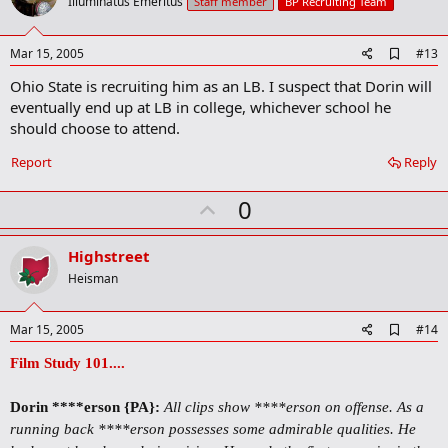
o
Illuminatus Emeritus
Staff member
BP Recruiting Team
t
e
A
Mar 15, 2005
#13
d
Ohio State is recruiting him as an LB. I suspect that Dorin will
d
b
eventually end up at LB in college, whichever school he
o
should choose to attend.
o
k
Report
Reply
m
a
r
U
0
k
p
v
Highstreet
o
Heisman
t
e
A
Mar 15, 2005
#14
d
d
Film Study 101....
b
o
Dorin ****erson {PA}
:
All clips show ****erson on offense. As a
o
k
running back ****erson possesses some admirable qualities. He
m