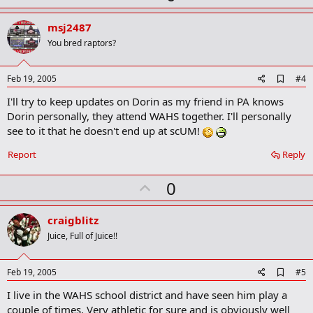
p
v
msj2487
o
You bred raptors?
t
e
A
Feb 19, 2005
#4
d
I'll try to keep updates on Dorin as my friend in PA knows
d
b
Dorin personally, they attend WAHS together. I'll personally
o
see to it that he doesn't end up at scUM!
o
k
Report
Reply
m
a
r
U
0
k
p
v
craigblitz
o
Juice, Full of Juice!!
t
e
A
Feb 19, 2005
#5
d
I live in the WAHS school district and have seen him play a
d
b
couple of times. Very athletic for sure and is obviously well