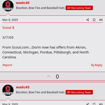
v
wadc45
o
Bourbon, Bow Ties and Baseball Hats
BP Recruiting Team
t
e
A
Mar 8, 2005
#8
d
Scout $
d
b
o
3/7/05
o
k
m
From Scout.com...Dorin now has offers from Akron,
a
Connecticut, Michigan, Purdue, Pittsburgh, and North
r
Carolina.
k
Report
Reply
U
0
p
v
wadc45
o
Bourbon, Bow Ties and Baseball Hats
BP Recruiting Team
t
e
A
Mar 9, 2005
#9