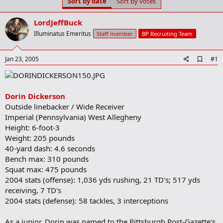
Sort by date
Sort by votes
t
t
a
e
r
LordJeffBuck
t
Illuminatus Emeritus
Staff member
BP Recruiting Team
e
r
A
Jan 23, 2005
#1
d
d
b
o
Dorin Dickerson
o
Outside linebacker / Wide Receiver
k
m
Imperial (Pennsylvania) West Allegheny
a
Height: 6-foot-3
r
Weight: 205 pounds
k
40-yard dash: 4.6 seconds
Bench max: 310 pounds
Squat max: 475 pounds
2004 stats (offense): 1,036 yds rushing, 21 TD's; 517 yds
receiving, 7 TD's
2004 stats (defense): 58 tackles, 3 interceptions
As a junior, Dorin was named to the Pittsburgh Post-Gazette's