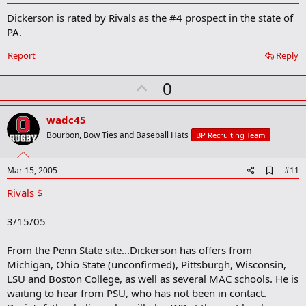
d
Dickerson is rated by Rivals as the #4 prospect in the state of
d
b
PA.
o
o
Report
Reply
k
m
U
a
0
r
p
k
v
wadc45
o
Bourbon, Bow Ties and Baseball Hats
BP Recruiting Team
t
e
A
Mar 15, 2005
#11
d
Rivals $
d
b
o
3/15/05
o
k
m
From the Penn State site...Dickerson has offers from
a
Michigan, Ohio State (unconfirmed), Pittsburgh, Wisconsin,
r
LSU and Boston College, as well as several MAC schools. He is
k
waiting to hear from PSU, who has not been in contact.