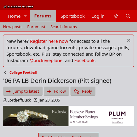
Forums
Home
Sportsbook
Log in
Members
New posts
Forum list
Search forums
New here?
Register here now
for access to all the
forums, download game torrents, private messages, polls,
Sportsbook, etc. Plus, stay connected and follow BP on
Instagram
@buckeyeplanet
and
Facebook
.
College Football
'06 PA LB Dorin Dickerson (Pitt signee)
Jump to latest
Follow
Reply
T
S
LordJeffBuck
Jan 23, 2005
h
t
r
a
e
r
a
t
d
d
s
a