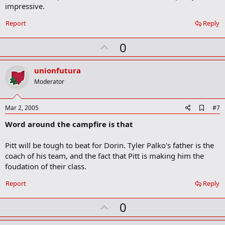
impressive.
k
Report
Reply
U
0
p
v
unionfutura
o
Moderator
t
e
A
Mar 2, 2005
#7
d
Word around the campfire is that
d
b
o
Pitt will be tough to beat for Dorin. Tyler Palko's father is the
o
coach of his team, and the fact that Pitt is making him the
k
m
foudation of their class.
a
r
Report
Reply
k
U
0
p