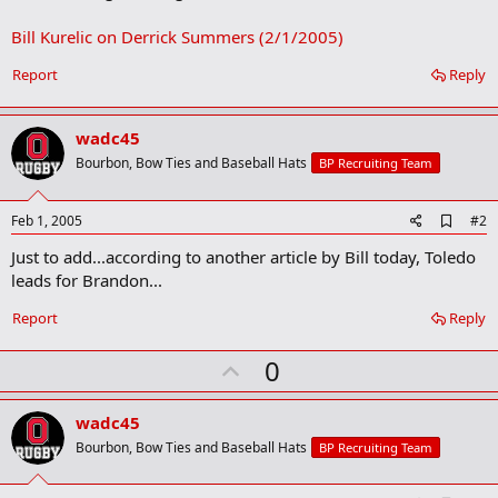
Bill Kurelic on Derrick Summers (2/1/2005)
Report
Reply
wadc45
Bourbon, Bow Ties and Baseball Hats
BP Recruiting Team
A
Feb 1, 2005
#2
d
Just to add...according to another article by Bill today, Toledo
d
b
leads for Brandon...
o
o
Report
Reply
k
m
U
a
0
r
p
k
v
wadc45
o
Bourbon, Bow Ties and Baseball Hats
BP Recruiting Team
t