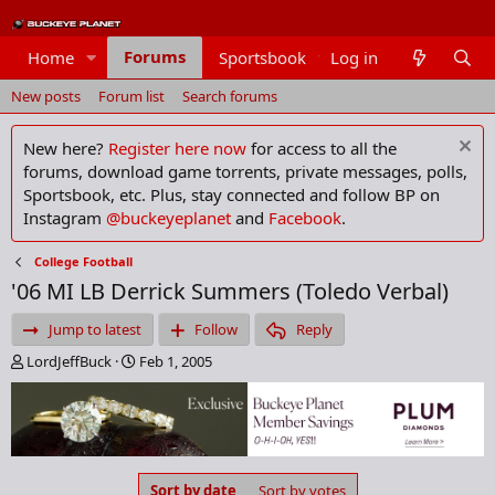
Forums
Home
Sportsbook
Log in
Members
New posts
Forum list
Search forums
New here?
Register here now
for access to all the
forums, download game torrents, private messages, polls,
Sportsbook, etc. Plus, stay connected and follow BP on
Instagram
@buckeyeplanet
and
Facebook
.
College Football
'06 MI LB Derrick Summers (Toledo Verbal)
Jump to latest
Follow
Reply
T
S
LordJeffBuck
Feb 1, 2005
h
t
r
a
e
r
a
t
d
d
s
a
Sort by date
Sort by votes