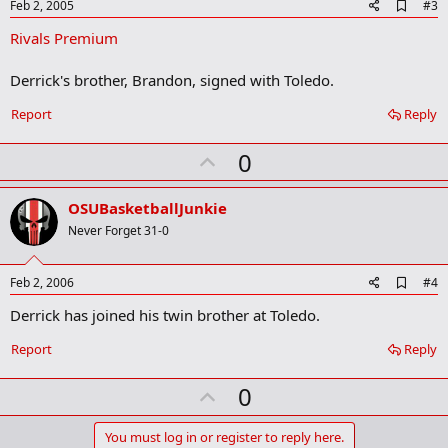
e
A
Feb 2, 2005
#3
d
Rivals Premium
d
b
o
Derrick's brother, Brandon, signed with Toledo.
o
k
Report
Reply
m
a
r
U
0
k
p
v
OSUBasketballJunkie
o
Never Forget 31-0
t
e
A
Feb 2, 2006
#4
d
Derrick has joined his twin brother at Toledo.
d
b
o
Report
Reply
o
k
U
0
m
a
p
r
v
You must log in or register to reply here.
k