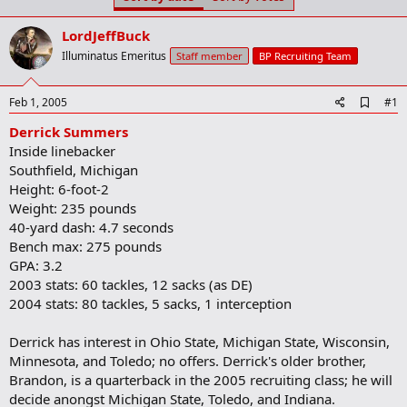
t
t
a
e
LordJeffBuck
r
t
Illuminatus Emeritus
Staff member
BP Recruiting Team
e
r
A
Feb 1, 2005
#1
d
Derrick Summers
d
b
Inside linebacker
o
Southfield, Michigan
o
Height: 6-foot-2
k
m
Weight: 235 pounds
a
40-yard dash: 4.7 seconds
r
Bench max: 275 pounds
k
GPA: 3.2
2003 stats: 60 tackles, 12 sacks (as DE)
2004 stats: 80 tackles, 5 sacks, 1 interception
Derrick has interest in Ohio State, Michigan State, Wisconsin,
Minnesota, and Toledo; no offers. Derrick's older brother,
Brandon, is a quarterback in the 2005 recruiting class; he will
decide anongst Michigan State, Toledo, and Indiana.