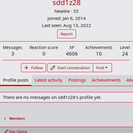
sdd1z28
Newbie
·
55
Joined
Jan 6, 2014
Last seen
Aug 13, 2022
Report
Messages
Reaction score
XP
Achievements
Level
3
0
4606
10
24
Follow
Start conversation
Find
Profile posts
Latest activity
Postings
Achievements
Ab
There are no messages on sdd1z28's profile yet.
Members
Day Game