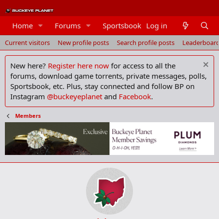
Members
Home
Forums
Sportsbook
Log in
Current visitors
New profile posts
Search profile posts
Leaderboar
New here?
Register here now
for access to all the
forums, download game torrents, private messages, polls,
Sportsbook, etc. Plus, stay connected and follow BP on
Instagram
@buckeyeplanet
and
Facebook
.
Members