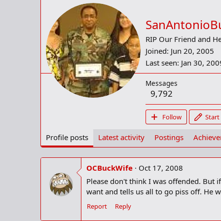
SanAntonioB
RIP Our Friend and H
Joined
Jun 20, 2005
Last seen
Jan 30, 200
Messages
9,792
Follow
Start
Profile posts
Latest activity
Postings
Achiev
OCBuckWife
Oct 17, 2008
Please don't think I was offended. But
want and tells us all to go piss off. He 
Report
Reply