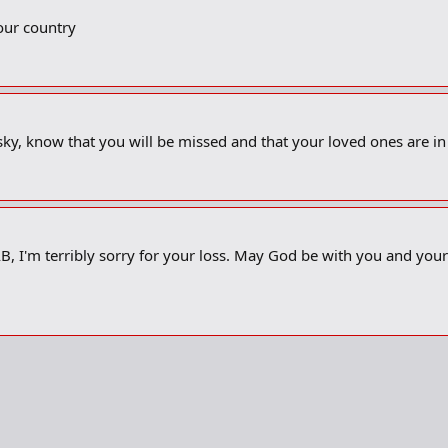
our country
sky, know that you will be missed and that your loved ones are i
, I'm terribly sorry for your loss. May God be with you and your f