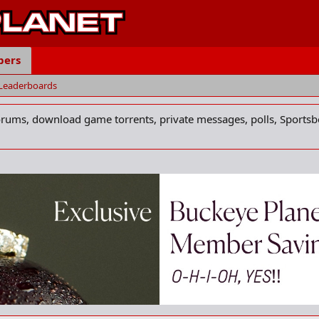
ers
Leaderboards
forums, download game torrents, private messages, polls, Sportsb