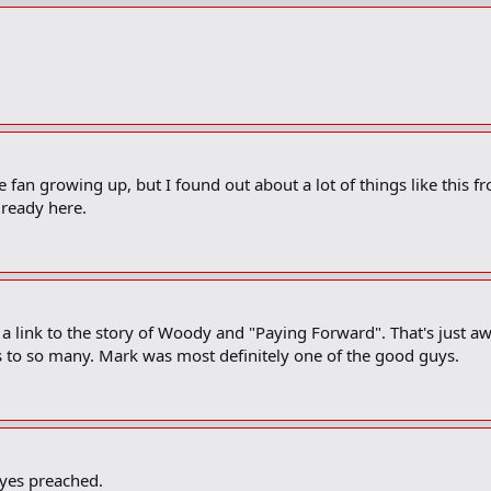
 fan growing up, but I found out about a lot of things like this fro
lready here.
e's a link to the story of Woody and "Paying Forward". That's just
 is to so many. Mark was most definitely one of the good guys.
ayes preached.