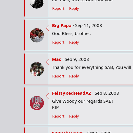
Report
Reply
Big Papa
Sep 11, 2008
God Bless, brother.
Report
Reply
Mac
Sep 9, 2008
Thank you for everything SAB, You will
Report
Reply
FeistyRedHeadAZ
Sep 8, 2008
Give Woody our regards SAB!
RIP
Report
Reply
02Buckeyes06
Sep 8, 2008