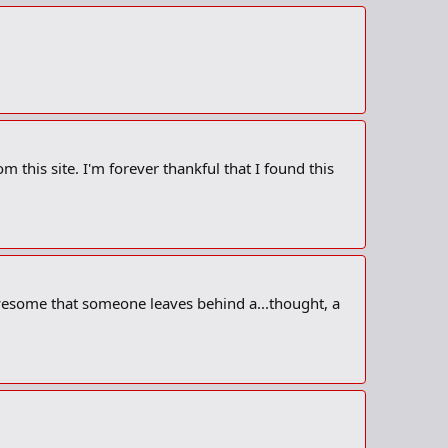
m this site. I'm forever thankful that I found this
 awesome that someone leaves behind a...thought, a