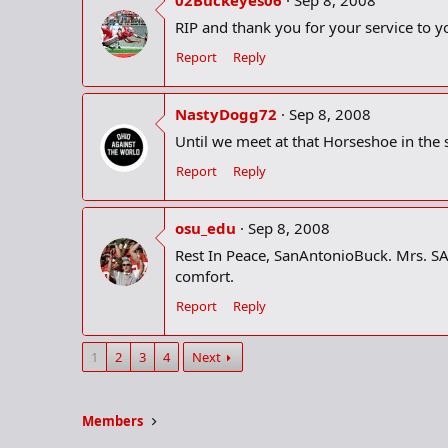
RIP and thank you for your service to y
Report
Reply
NastyDogg72
Sep 8, 2008
Until we meet at that Horseshoe in the 
Report
Reply
osu_edu
Sep 8, 2008
Rest In Peace, SanAntonioBuck. Mrs. SAB
comfort.
Report
Reply
1
2
3
4
Next
Members