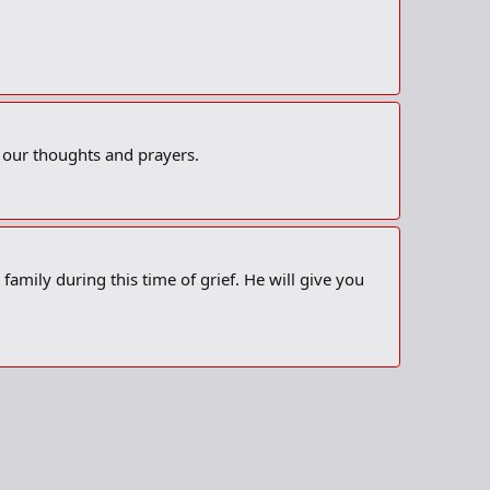
n our thoughts and prayers.
amily during this time of grief. He will give you