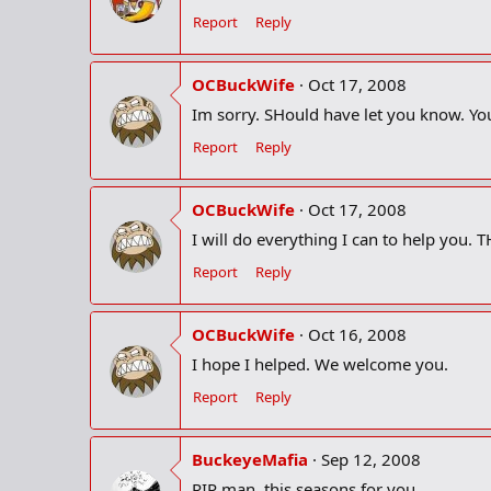
Report
Reply
OCBuckWife
Oct 17, 2008
Im sorry. SHould have let you know. Yo
Report
Reply
OCBuckWife
Oct 17, 2008
I will do everything I can to help you. 
Report
Reply
OCBuckWife
Oct 16, 2008
I hope I helped. We welcome you.
Report
Reply
BuckeyeMafia
Sep 12, 2008
RIP man, this seasons for you.