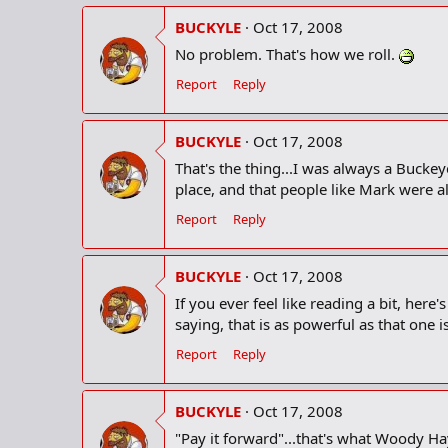
BUCKYLE
Oct 17, 2008
No problem. That's how we roll.
Report
Reply
BUCKYLE
Oct 17, 2008
That's the thing...I was always a Buckeye
place, and that people like Mark were a
Report
Reply
BUCKYLE
Oct 17, 2008
If you ever feel like reading a bit, her
saying, that is as powerful as that one
Report
Reply
BUCKYLE
Oct 17, 2008
"Pay it forward"...that's what Woody H