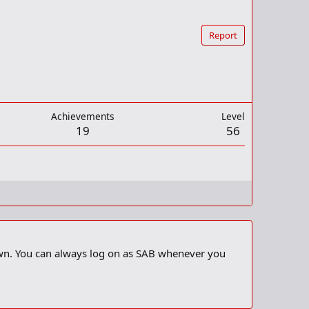
Report
Achievements
Level
19
56
 own. You can always log on as SAB whenever you