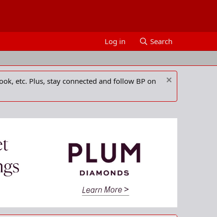
Log in
Search
ook, etc. Plus, stay connected and follow BP on