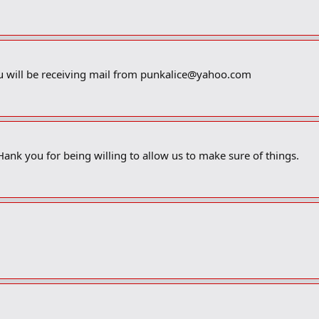
u will be receiving mail from
punkalice@yahoo.com
THank you for being willing to allow us to make sure of things.