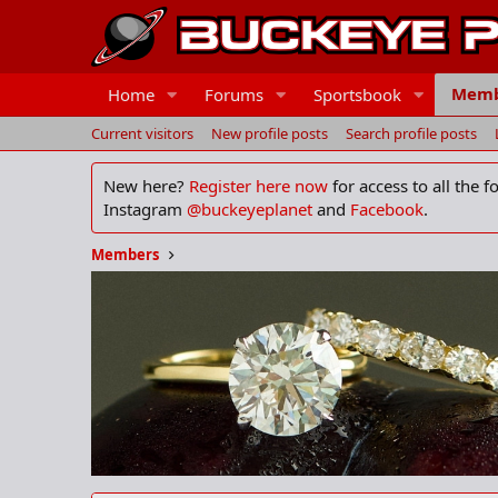
Memb
Home
Forums
Sportsbook
Current visitors
New profile posts
Search profile posts
New here?
Register here now
for access to all the 
Instagram
@buckeyeplanet
and
Facebook
.
Members