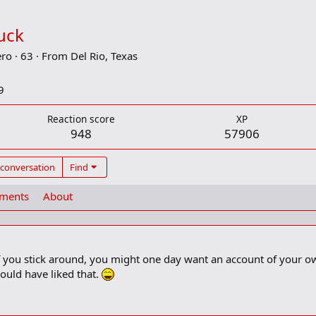
uck
ero
·
63
·
From
Del Rio, Texas
9
Reaction score
XP
948
57906
 conversation
Find
ements
About
 if you stick around, you might one day want an account of your
would have liked that.