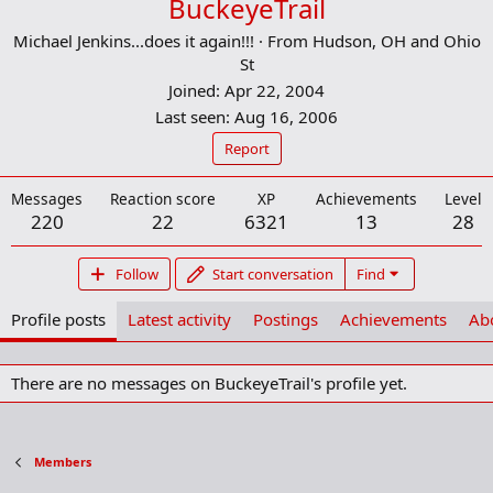
BuckeyeTrail
Michael Jenkins...does it again!!!
·
From
Hudson, OH and Ohio
St
Joined
Apr 22, 2004
Last seen
Aug 16, 2006
Report
Messages
Reaction score
XP
Achievements
Level
220
22
6321
13
28
Follow
Start conversation
Find
Profile posts
Latest activity
Postings
Achievements
Ab
There are no messages on BuckeyeTrail's profile yet.
Members