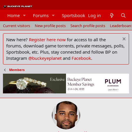
Members
Home
Forums
Sportsbook
Log in
Current visitors
New profile posts
Search profile posts
Leaderboar
New here?
Register here now
for access to all the
forums, download game torrents, private messages, polls,
Sportsbook, etc. Plus, stay connected and follow BP on
Instagram
@buckeyeplanet
and
Facebook
.
Members